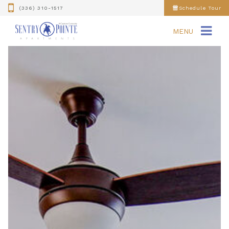
(336) 310-1517
Schedule Tour
MENU