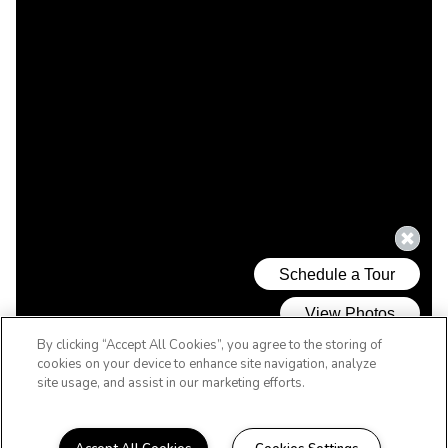
By clicking “Accept All Cookies”, you agree to the storing of
cookies on your device to enhance site navigation, analyze
site usage, and assist in our marketing efforts.